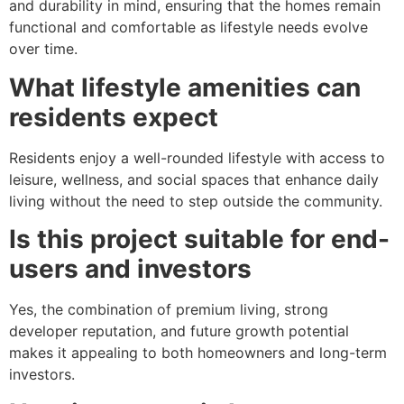
and durability in mind, ensuring that the homes remain
functional and comfortable as lifestyle needs evolve
over time.
What lifestyle amenities can
residents expect
Residents enjoy a well-rounded lifestyle with access to
leisure, wellness, and social spaces that enhance daily
living without the need to step outside the community.
Is this project suitable for end-
users and investors
Yes, the combination of premium living, strong
developer reputation, and future growth potential
makes it appealing to both homeowners and long-term
investors.