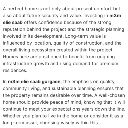
A perfect home is not only about present comfort but
also about future security and value. Investing in
m3m
elie saab
offers confidence because of the strong
reputation behind the project and the strategic planning
involved in its development. Long-term value is
influenced by location, quality of construction, and the
overall living ecosystem created within the project.
Homes here are positioned to benefit from ongoing
infrastructure growth and rising demand for premium
residences.
In
m3m elie saab gurgaon
, the emphasis on quality,
community living, and sustainable planning ensures that
the property remains desirable over time. A well-chosen
home should provide peace of mind, knowing that it will
continue to meet your expectations years down the line.
Whether you plan to live in the home or consider it as a
long-term asset, choosing wisely within this