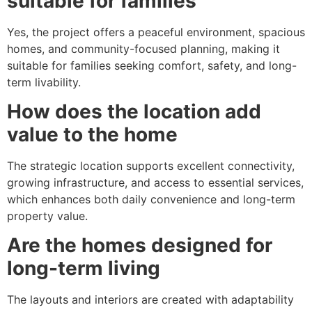
suitable for families
Yes, the project offers a peaceful environment, spacious
homes, and community-focused planning, making it
suitable for families seeking comfort, safety, and long-
term livability.
How does the location add
value to the home
The strategic location supports excellent connectivity,
growing infrastructure, and access to essential services,
which enhances both daily convenience and long-term
property value.
Are the homes designed for
long-term living
The layouts and interiors are created with adaptability