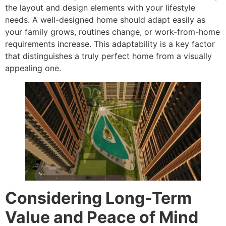
the layout and design elements with your lifestyle
needs. A well-designed home should adapt easily as
your family grows, routines change, or work-from-home
requirements increase. This adaptability is a key factor
that distinguishes a truly perfect home from a visually
appealing one.
Considering Long-Term
Value and Peace of Mind