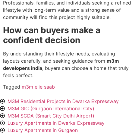
Professionals, families, and individuals seeking a refined
lifestyle with long-term value and a strong sense of
community will find this project highly suitable.
How can buyers make a
confident decision
By understanding their lifestyle needs, evaluating
layouts carefully, and seeking guidance from
m3m
developers india
, buyers can choose a home that truly
feels perfect.
Tagged
m3m elie saab
M3M Residential Projects in Dwarka Expressway
M3M GIC (Gurgaon International City)
M3M SCDA (Smart City Delhi Airport)
Luxury Apartments in Dwarka Expressway
Luxury Apartments in Gurgaon