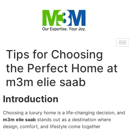
Tips for Choosing
the Perfect Home at
m3m elie saab
Introduction
Choosing a luxury home is a life-changing decision, and
m3m elie saab
stands out as a destination where
design, comfort, and lifestyle come together