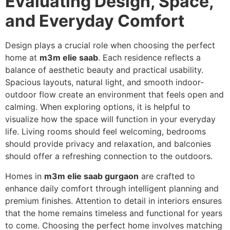
Evaluating Design, Space,
and Everyday Comfort
Design plays a crucial role when choosing the perfect
home at
m3m elie saab
. Each residence reflects a
balance of aesthetic beauty and practical usability.
Spacious layouts, natural light, and smooth indoor-
outdoor flow create an environment that feels open and
calming. When exploring options, it is helpful to
visualize how the space will function in your everyday
life. Living rooms should feel welcoming, bedrooms
should provide privacy and relaxation, and balconies
should offer a refreshing connection to the outdoors.
Homes in
m3m elie saab gurgaon
are crafted to
enhance daily comfort through intelligent planning and
premium finishes. Attention to detail in interiors ensures
that the home remains timeless and functional for years
to come. Choosing the perfect home involves matching