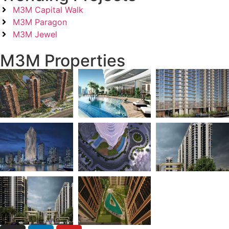
M3M Capital Walk
M3M Paragon
M3M Jewel
M3M Properties