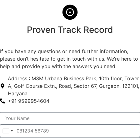
Proven Track Record
If you have any questions or need further information,
please don’t hesitate to get in touch with us. We’re here to
help and provide you with the answers you need.
Address : M3M Urbana Business Park, 10th floor, Tower
A, Golf Course Extn., Road, Sector 67, Gurgaon, 122101,
Haryana
+91 9599954604
India
+91