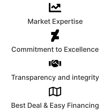
Market Expertise
Commitment to Excellence
Transparency and integrity
Best Deal & Easy Financing