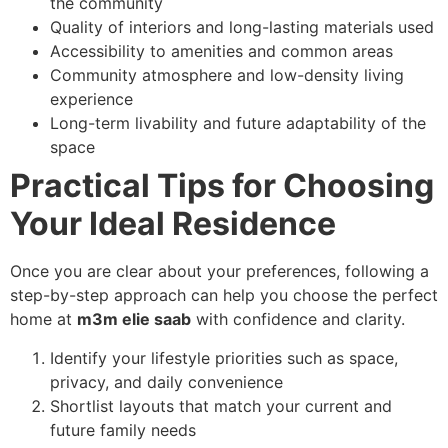
the community
Quality of interiors and long-lasting materials used
Accessibility to amenities and common areas
Community atmosphere and low-density living
experience
Long-term livability and future adaptability of the
space
Practical Tips for Choosing
Your Ideal Residence
Once you are clear about your preferences, following a
step-by-step approach can help you choose the perfect
home at
m3m elie saab
with confidence and clarity.
Identify your lifestyle priorities such as space,
privacy, and daily convenience
Shortlist layouts that match your current and
future family needs