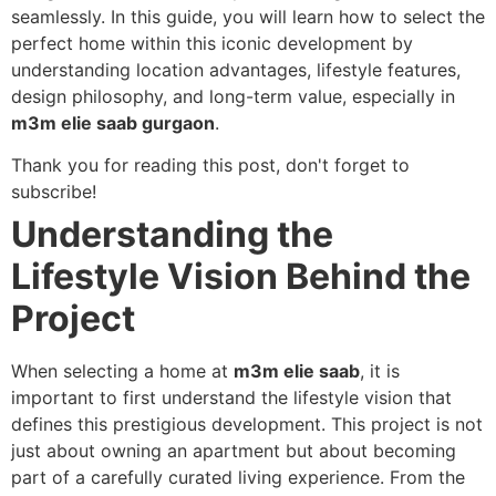
seamlessly. In this guide, you will learn how to select the
perfect home within this iconic development by
understanding location advantages, lifestyle features,
design philosophy, and long-term value, especially in
m3m elie saab gurgaon
.
Thank you for reading this post, don't forget to
subscribe!
Understanding the
Lifestyle Vision Behind the
Project
When selecting a home at
m3m elie saab
, it is
important to first understand the lifestyle vision that
defines this prestigious development. This project is not
just about owning an apartment but about becoming
part of a carefully curated living experience. From the