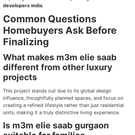
developers india
.
Common Questions
Homebuyers Ask Before
Finalizing
What makes m3m elie saab
different from other luxury
projects
This project stands out due to its global design
influence, thoughtfully planned spaces, and focus on
creating a refined lifestyle rather than just residential
units, making it a truly distinctive living experience.
Is m3m elie saab gurgaon