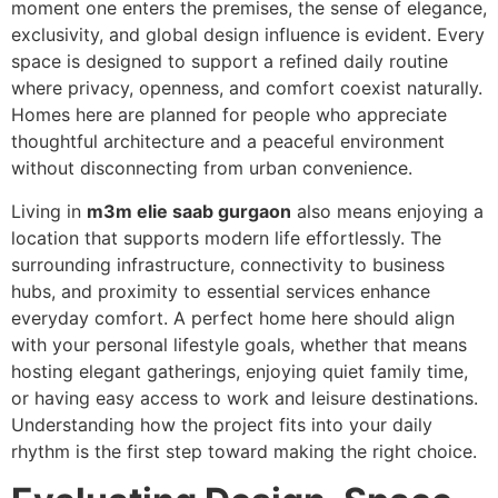
moment one enters the premises, the sense of elegance,
exclusivity, and global design influence is evident. Every
space is designed to support a refined daily routine
where privacy, openness, and comfort coexist naturally.
Homes here are planned for people who appreciate
thoughtful architecture and a peaceful environment
without disconnecting from urban convenience.
Living in
m3m elie saab gurgaon
also means enjoying a
location that supports modern life effortlessly. The
surrounding infrastructure, connectivity to business
hubs, and proximity to essential services enhance
everyday comfort. A perfect home here should align
with your personal lifestyle goals, whether that means
hosting elegant gatherings, enjoying quiet family time,
or having easy access to work and leisure destinations.
Understanding how the project fits into your daily
rhythm is the first step toward making the right choice.