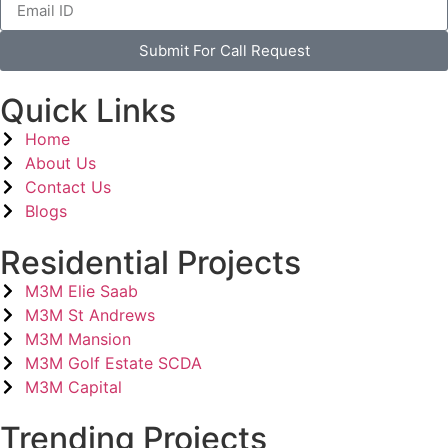
Submit For Call Request
Quick Links
Home
About Us
Contact Us
Blogs
Residential Projects
M3M Elie Saab
M3M St Andrews
M3M Mansion
M3M Golf Estate SCDA
M3M Capital
Trending Projects