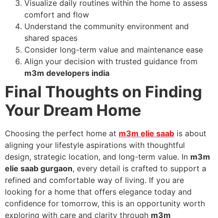
Visualize daily routines within the home to assess
comfort and flow
Understand the community environment and
shared spaces
Consider long-term value and maintenance ease
Align your decision with trusted guidance from
m3m developers india
Final Thoughts on Finding
Your Dream Home
Choosing the perfect home at
m3m elie saab
is about
aligning your lifestyle aspirations with thoughtful
design, strategic location, and long-term value. In
m3m
elie saab gurgaon
, every detail is crafted to support a
refined and comfortable way of living. If you are
looking for a home that offers elegance today and
confidence for tomorrow, this is an opportunity worth
exploring with care and clarity through
m3m