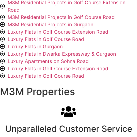
M3M Residential Projects in Golf Course Extension
Road
M3M Residential Projects in Golf Course Road
M3M Residential Projects in Gurgaon
Luxury Flats in Golf Course Extension Road
Luxury Flats in Golf Course Road
Luxury Flats in Gurgaon
Luxury Flats in Dwarka Expressway & Gurgaon
Luxury Apartments on Sohna Road
Luxury Flats in Golf Course Extension Road
Luxury Flats in Golf Course Road
M3M Properties
Unparalleled Customer Service