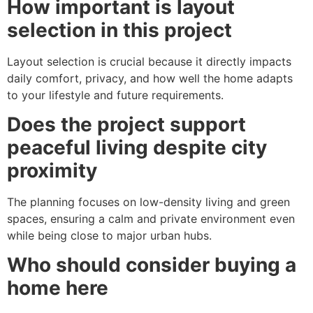
How important is layout
selection in this project
Layout selection is crucial because it directly impacts
daily comfort, privacy, and how well the home adapts
to your lifestyle and future requirements.
Does the project support
peaceful living despite city
proximity
The planning focuses on low-density living and green
spaces, ensuring a calm and private environment even
while being close to major urban hubs.
Who should consider buying a
home here