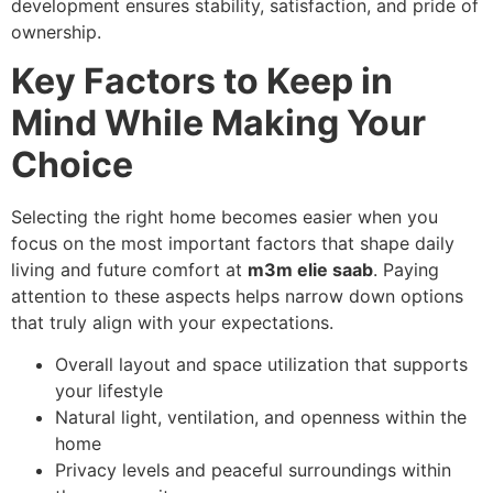
development ensures stability, satisfaction, and pride of
ownership.
Key Factors to Keep in
Mind While Making Your
Choice
Selecting the right home becomes easier when you
focus on the most important factors that shape daily
living and future comfort at
m3m elie saab
. Paying
attention to these aspects helps narrow down options
that truly align with your expectations.
Overall layout and space utilization that supports
your lifestyle
Natural light, ventilation, and openness within the
home
Privacy levels and peaceful surroundings within