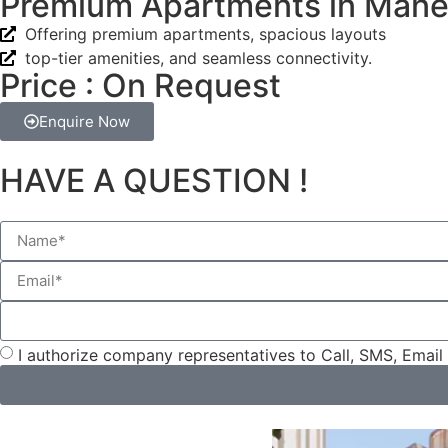
Premium Apartments in Mane
Offering premium apartments, spacious layouts
top-tier amenities, and seamless connectivity.
Price : On Request
Enquire Now
HAVE A QUESTION !
I authorize company representatives to Call, SMS, Emai