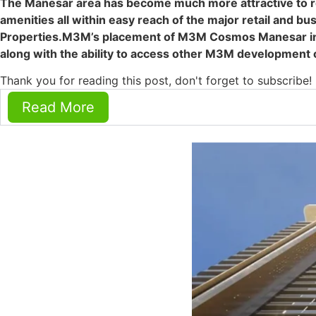
The Manesar area has become much more attractive to r
amenities all within easy reach of the major retail and 
Properties.M3M’s placement of M3M Cosmos Manesar in rel
along with the ability to access other M3M development 
Thank you for reading this post, don't forget to subscribe!
Read More