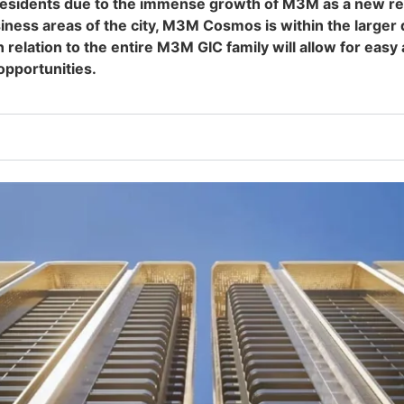
esidents due to the immense growth of M3M as a new rea
business areas of the city, M3M Cosmos is within the lar
ation to the entire M3M GIC family will allow for easy a
opportunities.