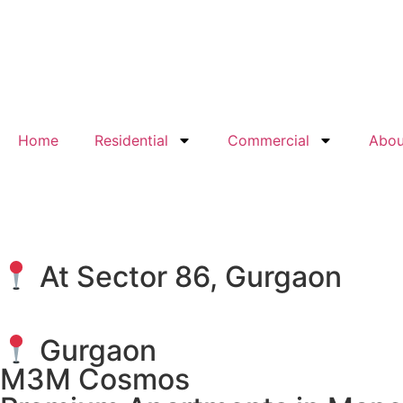
Home
Residential
Commercial
Abou
At Sector 86, Gurgaon
Gurgaon
M3M Cosmos