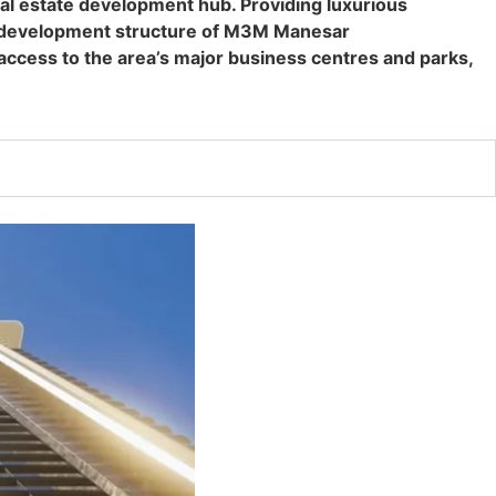
l estate development hub. Providing luxurious
ger development structure of M3M Manesar
ccess to the area’s major business centres and parks,