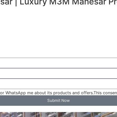
sar | Luxury M3M Manesar Pr
l or WhatsApp me about its products and offers.This conse
Submit Now