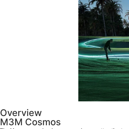
Overview
M3M Cosmos