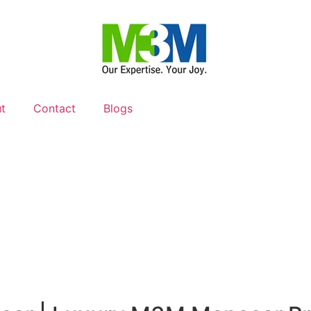
t
Contact
Blogs