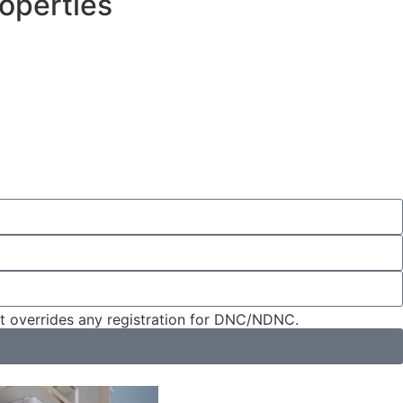
operties
nt overrides any registration for DNC/NDNC.