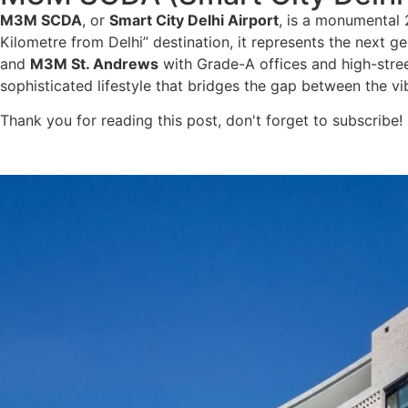
M3M SCDA
, or
Smart City Delhi Airport
, is a monumental
Kilometre from Delhi” destination, it represents the next ge
and
M3M St. Andrews
with Grade-A offices and high-street
sophisticated lifestyle that bridges the gap between the v
Thank you for reading this post, don't forget to subscribe!