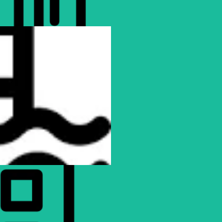
Colossal Club Imperial