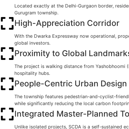
Located exactly at the Delhi-Gurgaon border, reside
Gurugram township.
High-Appreciation Corridor
With the Dwarka Expressway now operational, propert
global investors.
Proximity to Global Landmark
The project is walking distance from Yashobhoomi (I
hospitality hubs.
People-Centric Urban Design
The township features pedestrian-and-cyclist-friend
while significantly reducing the local carbon footprin
Integrated Master-Planned T
Unlike isolated projects, SCDA is a self-sustained ec