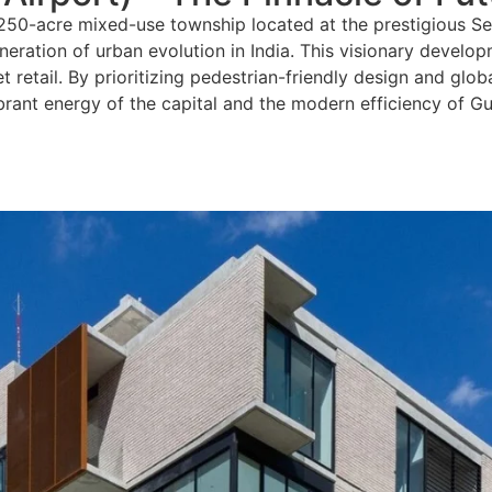
 250-acre mixed-use township located at the prestigious S
neration of urban evolution in India. This visionary develop
 retail. By prioritizing pedestrian-friendly design and glo
ibrant energy of the capital and the modern efficiency of G