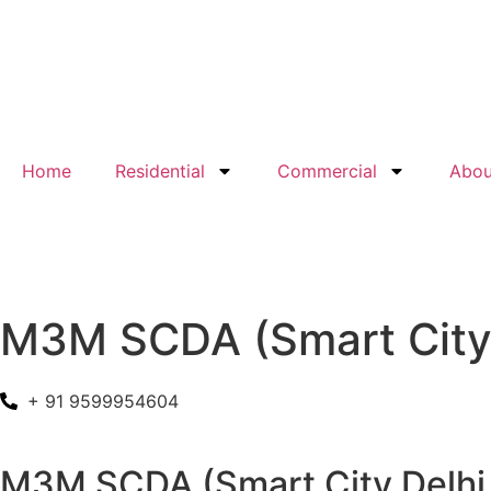
Home
Residential
Commercial
Abou
M3M SCDA (Smart City 
+ 91 9599954604
M3M SCDA (Smart City Delhi Ai