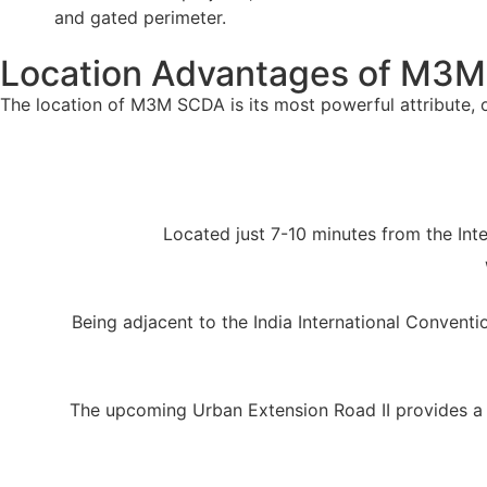
and gated perimeter.
Location Advantages of M3M
The location of M3M SCDA is its most powerful attribute, of
Located just 7-10 minutes from the Inter
Being adjacent to the India International Conventio
The upcoming Urban Extension Road II provides a 