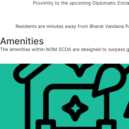
Proximity to the upcoming Diplomatic Enclav
Residents are minutes away from Bharat Vandana Park 
Amenities
The amenities within M3M SCDA are designed to surpass glo