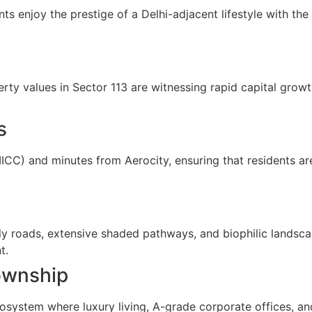
nts enjoy the prestige of a Delhi-adjacent lifestyle with t
y values in Sector 113 are witnessing rapid capital growth
s
ICC) and minutes from Aerocity, ensuring that residents ar
ly roads, extensive shaded pathways, and biophilic landsca
t.
ownship
osystem where luxury living, A-grade corporate offices, and 