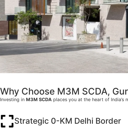
Why Choose M3M SCDA, Gur
Investing in
M3M SCDA
places you at the heart of India’s 
Strategic 0-KM Delhi Border