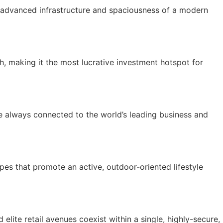
he advanced infrastructure and spaciousness of a modern
, making it the most lucrative investment hotspot for
e always connected to the world’s leading business and
pes that promote an active, outdoor-oriented lifestyle
elite retail avenues coexist within a single, highly-secure,