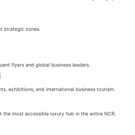
t strategic zones.
quent flyers and global business leaders.
i
ts, exhibitions, and international business tourism.
the most accessible luxury hub in the entire NCR.