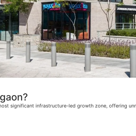
gaon?
most significant infrastructure-led growth zone, offering u