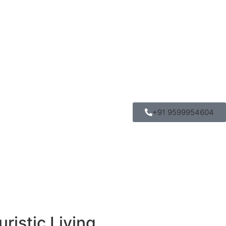
+91 9599954604
ristic Living