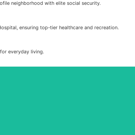
ile neighborhood with elite social security.
ospital, ensuring top-tier healthcare and recreation.
or everyday living.