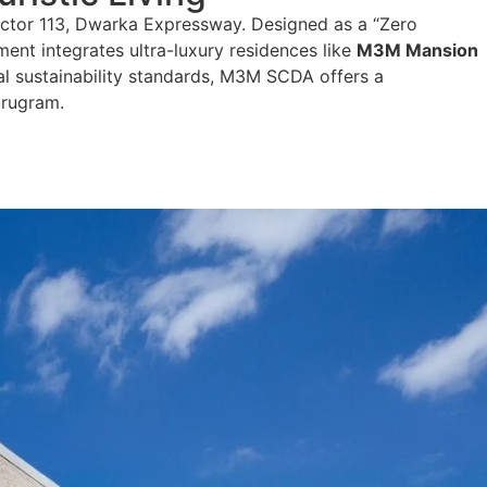
ector 113, Dwarka Expressway. Designed as a “Zero
ment integrates ultra-luxury residences like
M3M Mansion
bal sustainability standards, M3M SCDA offers a
urugram.