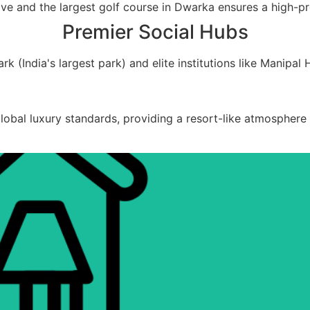
e and the largest golf course in Dwarka ensures a high-prof
Premier Social Hubs
(India's largest park) and elite institutions like Manipal H
bal luxury standards, providing a resort-like atmosphere f