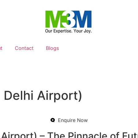
t
Contact
Blogs
Delhi Airport)
Enquire Now
rport) – The Pinnacle of Futu