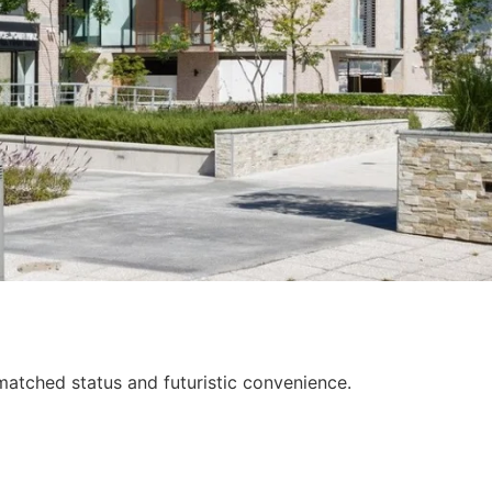
nmatched status and futuristic convenience.