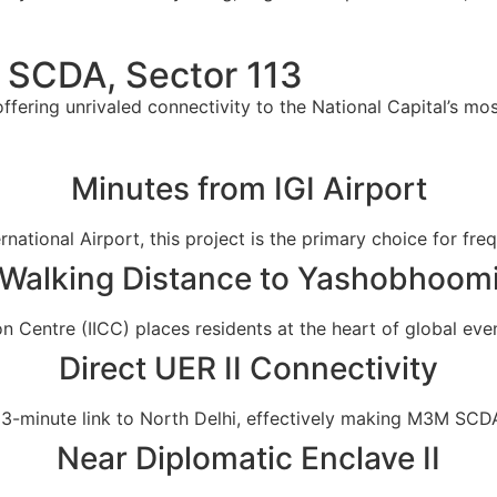
 SCDA, Sector 113
fering unrivaled connectivity to the National Capital’s mos
Minutes from IGI Airport
national Airport, this project is the primary choice for fre
Walking Distance to Yashobhoom
n Centre (IICC) places residents at the heart of global even
Direct UER II Connectivity
3-minute link to North Delhi, effectively making M3M SCDA 
Near Diplomatic Enclave II