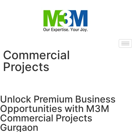
Commercial
Projects
Unlock Premium Business
Opportunities with M3M
Commercial Projects
Gurgaon