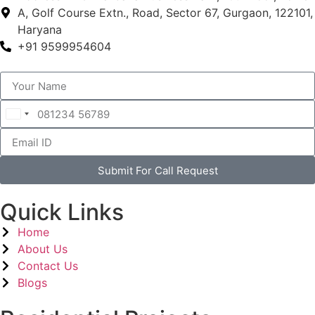
A, Golf Course Extn., Road, Sector 67, Gurgaon, 122101,
Haryana
+91 9599954604
India
+91
Submit For Call Request
Quick Links
Home
About Us
Contact Us
Blogs