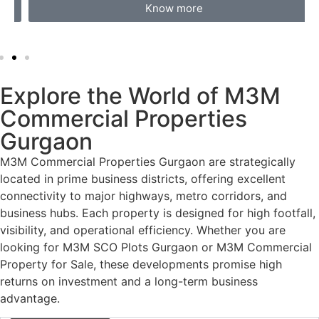
Know more
Explore the World of M3M
Commercial Properties
Gurgaon
M3M Commercial Properties Gurgaon
are strategically
located in prime business districts, offering excellent
connectivity to major highways, metro corridors, and
business hubs. Each property is designed for high footfall,
visibility, and operational efficiency. Whether you are
looking for
M3M SCO Plots Gurgaon
or
M3M Commercial
Property for Sale
, these developments promise high
returns on investment and a long-term business
advantage.