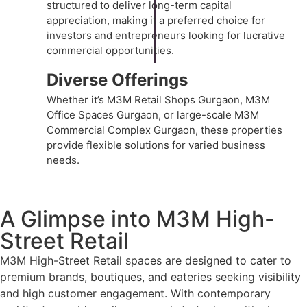
structured to deliver long-term capital
appreciation, making it a preferred choice for
investors and entrepreneurs looking for lucrative
commercial opportunities.
Diverse Offerings
Whether it’s M3M Retail Shops Gurgaon, M3M
Office Spaces Gurgaon, or large-scale M3M
Commercial Complex Gurgaon, these properties
provide flexible solutions for varied business
needs.
A Glimpse into M3M High-
Street Retail
M3M High-Street Retail
spaces are designed to cater to
premium brands, boutiques, and eateries seeking visibility
and high customer engagement. With contemporary