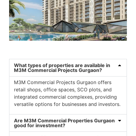
What types of properties are available in
M3M Commercial Projects Gurgaon?
M3M Commercial Projects Gurgaon
offers
retail shops, office spaces, SCO plots, and
integrated commercial complexes, providing
versatile options for businesses and investors.
Are M3M Commercial Properties Gurgaon
good for investment?