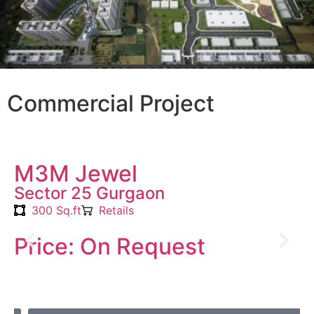
Commercial Project
M3M Jewel
Sector 25 Gurgaon
300 Sq.ft
Retails
Price: On Request