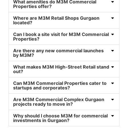
What amenities do M3M Commercial
Properties offer?
Where are M3M Retail Shops Gurgaon
located?
Can I book a site visit for M3M Commercial
Properties?
Are there any new commercial launches
by M3M?
What makes M3M High-Street Retail stand
out?
Can M3M Commercial Properties cater to
startups and corporates?
Are M3M Commercial Complex Gurgaon
projects ready to move in?
Why should I choose M3M for commercial
investments in Gurgaon?