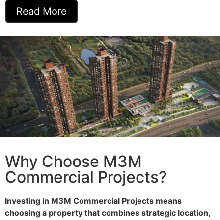
Read More
Why Choose M3M
Commercial Projects?
Investing in M3M Commercial Projects means
choosing a property that combines strategic location,