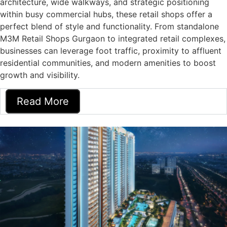
architecture, wide walkways, and strategic positioning
within busy commercial hubs, these retail shops offer a
perfect blend of style and functionality. From standalone
M3M Retail Shops Gurgaon to integrated retail complexes,
businesses can leverage foot traffic, proximity to affluent
residential communities, and modern amenities to boost
growth and visibility.
Read More