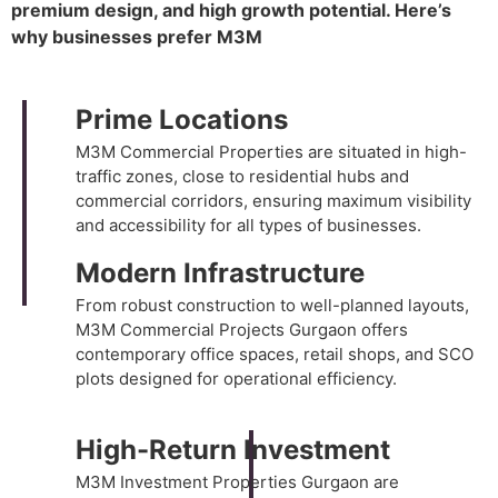
premium design, and high growth potential. Here’s
why businesses prefer M3M
Prime Locations
M3M Commercial Properties
are situated in high-
traffic zones, close to residential hubs and
commercial corridors, ensuring maximum visibility
and accessibility for all types of businesses.
Modern Infrastructure
From robust construction to well-planned layouts,
M3M Commercial Projects Gurgaon offers
contemporary office spaces, retail shops, and SCO
plots designed for operational efficiency.
High-Return Investment
M3M Investment Properties Gurgaon
are