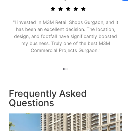
M Commercial Property for Sale
"I invested in 
 move. The property’s design,
has been an ex
ation, and high visibility make it
design, and foo
retail and investment purposes."
my business
Commerc
Frequently Asked
Questions