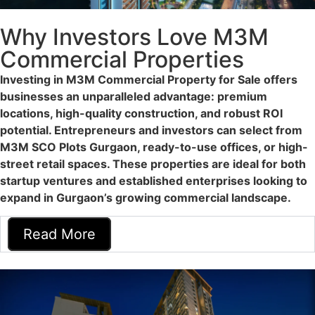
Why Investors Love M3M
Commercial Properties
Investing in M3M Commercial Property for Sale offers
businesses an unparalleled advantage: premium
locations, high-quality construction, and robust ROI
potential. Entrepreneurs and investors can select from
M3M SCO Plots Gurgaon, ready-to-use offices, or high-
street retail spaces. These properties are ideal for both
startup ventures and established enterprises looking to
expand in Gurgaon’s growing commercial landscape.
Read More