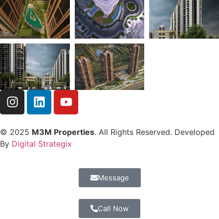
© 2025
M3M Properties
. All Rights Reserved. Developed
By
Digital Strategix
Message
Call Now