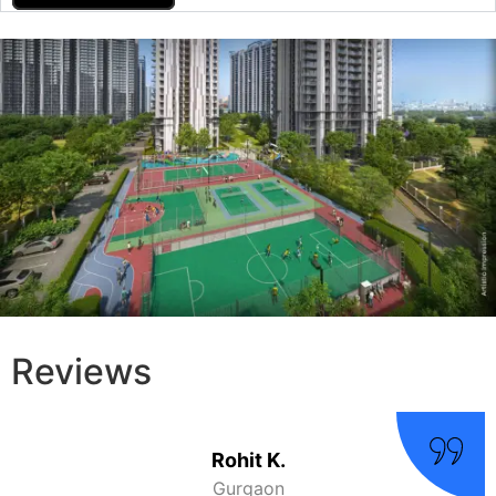
Reviews
Amit
Gurgaon