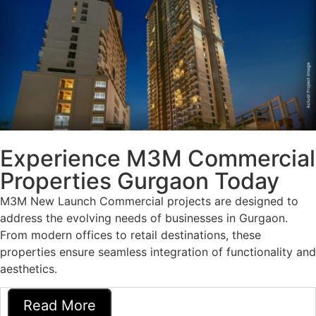
Experience M3M Commercial
Properties Gurgaon Today
M3M New Launch Commercial
projects are designed to
address the evolving needs of businesses in Gurgaon.
From modern offices to retail destinations, these
properties ensure seamless integration of functionality and
aesthetics.
Read More