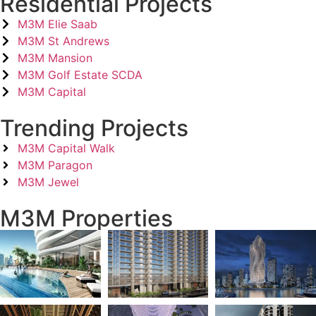
Residential Projects
M3M Elie Saab
M3M St Andrews
M3M Mansion
M3M Golf Estate SCDA
M3M Capital
Trending Projects
M3M Capital Walk
M3M Paragon
M3M Jewel
M3M Properties