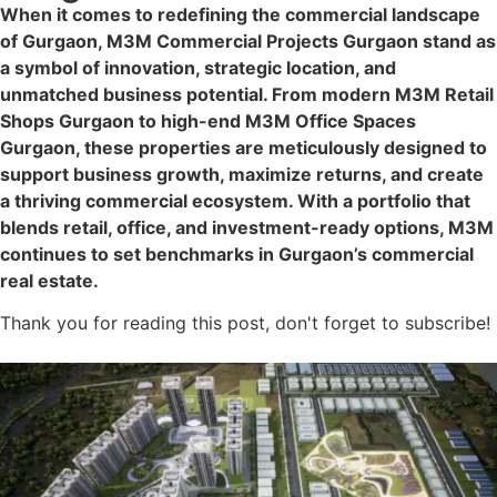
When it comes to redefining the commercial landscape
of Gurgaon, M3M Commercial Projects Gurgaon stand as
a symbol of innovation, strategic location, and
unmatched business potential. From modern M3M Retail
Shops Gurgaon to high-end M3M Office Spaces
Gurgaon, these properties are meticulously designed to
support business growth, maximize returns, and create
a thriving commercial ecosystem. With a portfolio that
blends retail, office, and investment-ready options, M3M
continues to set benchmarks in Gurgaon’s commercial
real estate.
Thank you for reading this post, don't forget to subscribe!