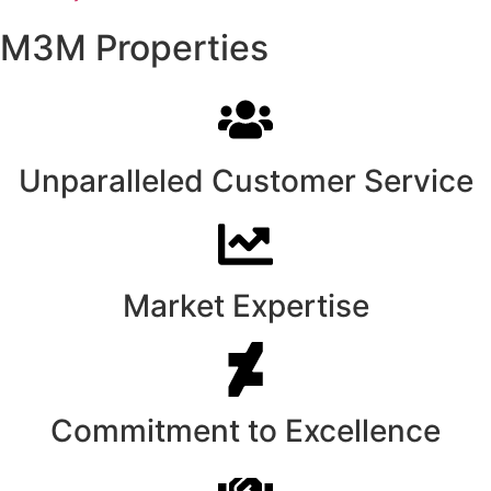
M3M Properties
Unparalleled Customer Service
Market Expertise
Commitment to Excellence