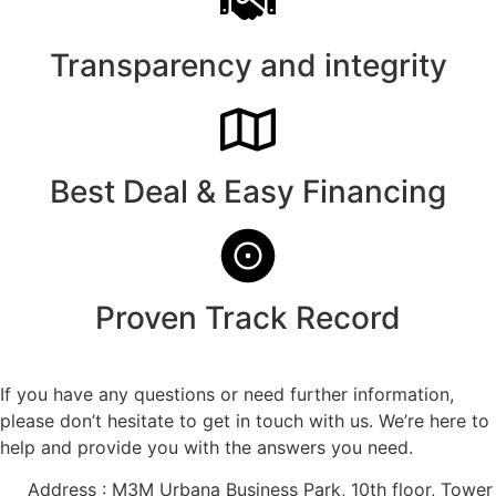
Transparency and integrity
Best Deal & Easy Financing
Proven Track Record
If you have any questions or need further information,
please don’t hesitate to get in touch with us. We’re here to
help and provide you with the answers you need.
Address : M3M Urbana Business Park, 10th floor, Tower