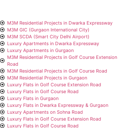
M3M Residential Projects in Dwarka Expressway
M3M GIC (Gurgaon International City)
M3M SCDA (Smart City Delhi Airport)
Luxury Apartments in Dwarka Expressway
Luxury Apartments in Gurgaon
M3M Residential Projects in Golf Course Extension
Road
M3M Residential Projects in Golf Course Road
M3M Residential Projects in Gurgaon
Luxury Flats in Golf Course Extension Road
Luxury Flats in Golf Course Road
Luxury Flats in Gurgaon
Luxury Flats in Dwarka Expressway & Gurgaon
Luxury Apartments on Sohna Road
Luxury Flats in Golf Course Extension Road
Luxury Flats in Golf Course Road