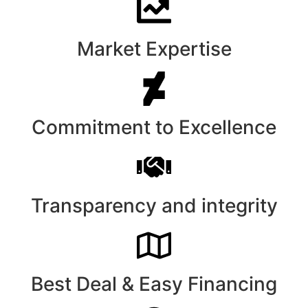
Market Expertise
Commitment to Excellence
Transparency and integrity
Best Deal & Easy Financing