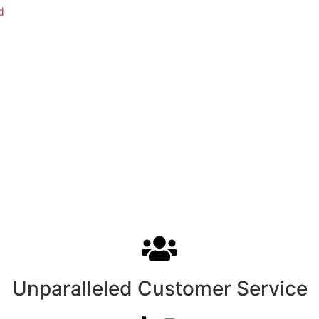
d
Unparalleled Customer Service