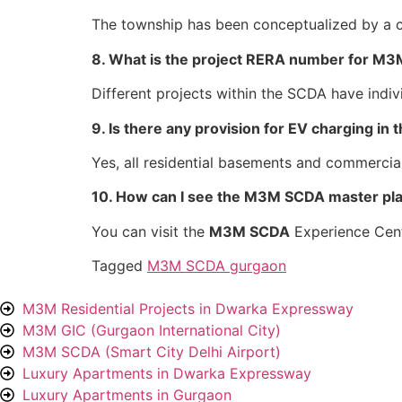
The township has been conceptualized by a c
8. What is the project RERA number for M3
Different projects within the SCDA have in
9. Is there any provision for EV charging in
Yes, all residential basements and commercia
10. How can I see the M3M SCDA master plan
You can visit the
M3M SCDA
Experience Cent
Tagged
M3M SCDA gurgaon
M3M Residential Projects in Dwarka Expressway
M3M GIC (Gurgaon International City)
M3M SCDA (Smart City Delhi Airport)
Luxury Apartments in Dwarka Expressway
Luxury Apartments in Gurgaon