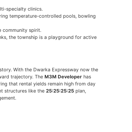
i-specialty clinics.
uring temperature-controlled pools, bowling
e community spirit.
nks, the township is a playground for active
 story. With the Dwarka Expressway now the
ward trajectory. The
M3M Developer
has
ing that rental yields remain high from day
nt structures like the
25:25:25:25
plan,
agement.