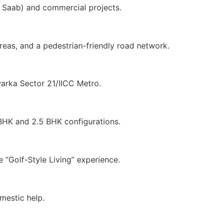
e Saab) and commercial projects.
eas, and a pedestrian-friendly road network.
warka Sector 21/IICC Metro.
 BHK and 2.5 BHK configurations.
 “Golf-Style Living” experience.
mestic help.