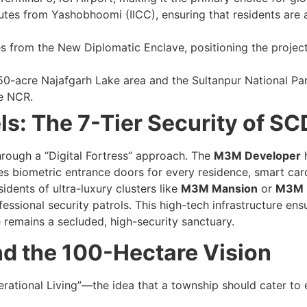
es from Yashobhoomi (IICC), ensuring that residents are at 
 from the New Diplomatic Enclave, positioning the project 
50-acre Najafgarh Lake area and the Sultanpur National Par
he NCR.
ls: The 7-Tier Security of S
rough a “Digital Fortress” approach. The
M3M Developer
h
des biometric entrance doors for every residence, smart ca
idents of ultra-luxury clusters like
M3M Mansion
or
M3M E
essional security patrols. This high-tech infrastructure en
remains a secluded, high-security sanctuary.
nd the 100-Hectare Vision
rational Living”—the idea that a township should cater to 