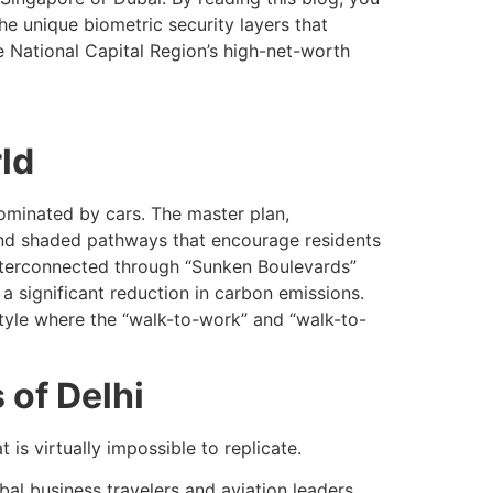
he unique biometric security layers that
e National Capital Region’s high-net-worth
ld
dominated by cars. The master plan,
 and shaded pathways that encourage residents
interconnected through “Sunken Boulevards”
 a significant reduction in carbon emissions.
style where the “walk-to-work” and “walk-to-
 of Delhi
 is virtually impossible to replicate.
bal business travelers and aviation leaders.