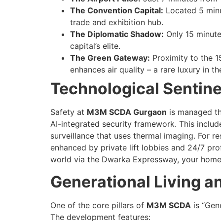
The Convention Capital:
Located 5 minut
trade and exhibition hub.
The Diplomatic Shadow:
Only 15 minutes
capital’s elite.
The Green Gateway:
Proximity to the 1
enhances air quality – a rare luxury in t
Technological Sentine
Safety at
M3M SCDA Gurgaon
is managed th
AI-integrated security framework. This inclu
surveillance that uses thermal imaging. For res
enhanced by private lift lobbies and 24/7 prof
world via the Dwarka Expressway, your home 
Generational Living a
One of the core pillars of
M3M SCDA
is “Gene
The development features: