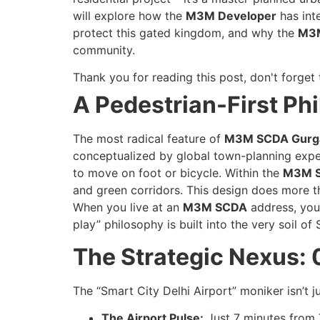
will explore how the
M3M Developer
has inte
protect this gated kingdom, and why the
M3
community.
Thank you for reading this post, don't forget 
A Pedestrian-First Ph
The most radical feature of
M3M SCDA Gurg
conceptualized by global town-planning exper
to move on foot or bicycle. Within the
M3M 
and green corridors. This design does more tha
When you live at an
M3M SCDA
address, you 
play” philosophy is built into the very soil of 
The Strategic Nexus: 
The “Smart City Delhi Airport” moniker isn’t ju
The Airport Pulse:
Just 7 minutes from T