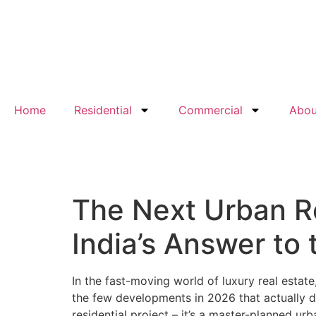
Home
Residential
Commercial
Abou
The Next Urban 
India’s Answer to 
In the fast-moving world of luxury real estat
the few developments in 2026 that actually de
residential project – it’s a master-planned u