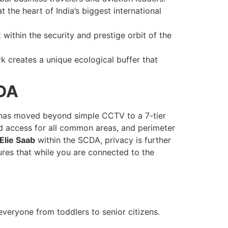
the heart of India’s biggest international
within the security and prestige orbit of the
k creates a unique ecological buffer that
CDA
as moved beyond simple CCTV to a 7-tier
rd access for all common areas, and perimeter
lie Saab
within the SCDA, privacy is further
sures that while you are connected to the
everyone from toddlers to senior citizens.