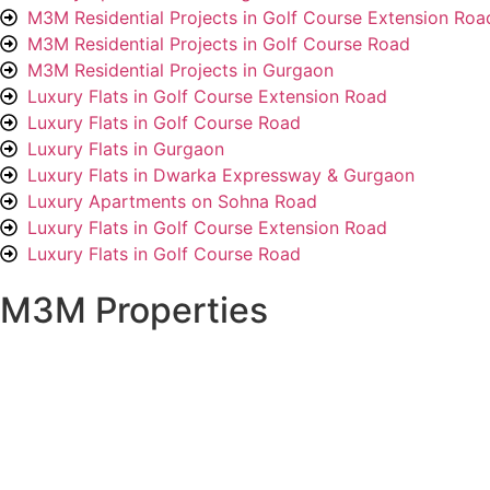
M3M Residential Projects in Golf Course Extension Roa
M3M Residential Projects in Golf Course Road
M3M Residential Projects in Gurgaon
Luxury Flats in Golf Course Extension Road
Luxury Flats in Golf Course Road
Luxury Flats in Gurgaon
Luxury Flats in Dwarka Expressway & Gurgaon
Luxury Apartments on Sohna Road
Luxury Flats in Golf Course Extension Road
Luxury Flats in Golf Course Road
M3M Properties