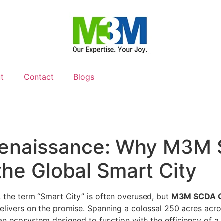
t
Contact
Blogs
Renaissance: Why M3M 
the Global Smart City
e, the term “Smart City” is often overused, but
M3M SCDA 
livers on the promise. Spanning a colossal 250 acres across 
rban ecosystem designed to function with the efficiency of a