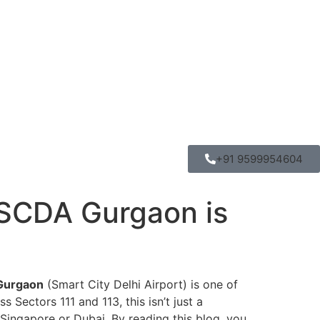
+91 9599954604
SCDA Gurgaon is
Gurgaon
(Smart City Delhi Airport) is one of
Sectors 111 and 113, this isn’t just a
 Singapore or Dubai. By reading this blog, you