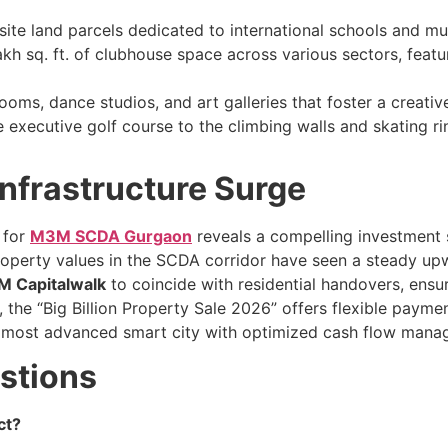
ite land parcels dedicated to international schools and mult
akh sq. ft. of clubhouse space across various sectors, feat
oms, dance studios, and art galleries that foster a creativ
executive golf course to the climbing walls and skating ri
Infrastructure Surge
 for
M3M SCDA Gurgaon
reveals a compelling investment
roperty values in the SCDA corridor have seen a steady up
 Capitalwalk
to coincide with residential handovers, ensur
, the “Big Billion Property Sale 2026” offers flexible payme
a’s most advanced smart city with optimized cash flow man
stions
ct?