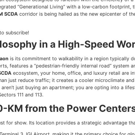
grated “Generational Living” with a low-carbon footprint, t
M SCDA
corridor is being hailed as the new epicenter of th
to subscribe!
ilosophy in a High-Speed Wor
aon
is its commitment to walkability in a region typically 
ts, features a “pedestrian-friendly internal road” system
SCDA
ecosystem, your home, office, and luxury retail are 
n just reduce traffic; it creates a cooler microclimate and
aren’t just buying an apartment; you are opting into a life
Sectors 111 and 113.
0-KM from the Power Centers
st for show. Its location provides a strategic advantage that
erminal 3, IGI Airport, making it the primary choice for glo