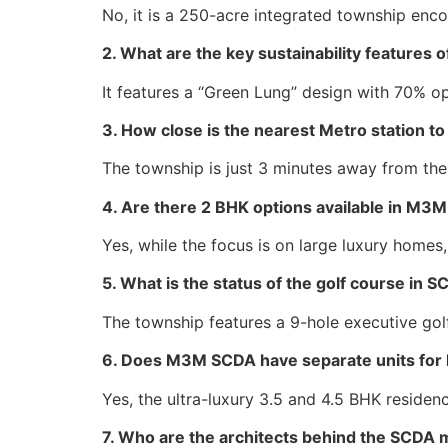
No, it is a 250-acre integrated township enc
2. What are the key sustainability feature
It features a “Green Lung” design with 70% o
3. How close is the nearest Metro station
The township is just 3 minutes away from the
4. Are there 2 BHK options available in M
Yes, while the focus is on large luxury homes
5. What is the status of the golf course in 
The township features a 9-hole executive golf
6. Does M3M SCDA have separate units for 
Yes, the ultra-luxury 3.5 and 4.5 BHK reside
7. Who are the architects behind the SCDA 