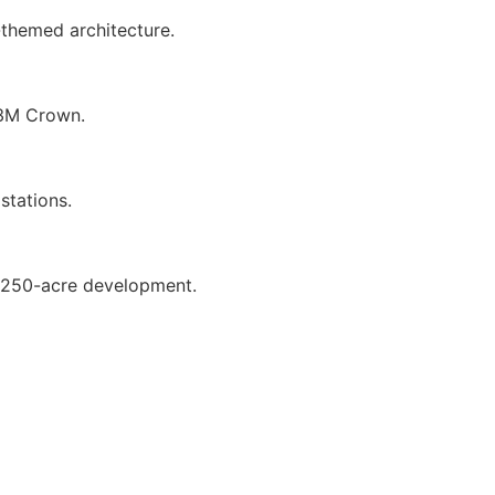
-themed architecture.
M3M Crown.
stations.
e 250-acre development.