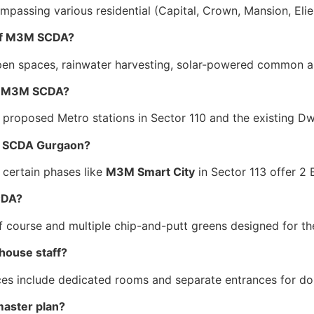
ompassing various residential (Capital, Crown, Mansion, Eli
s of M3M SCDA?
pen spaces, rainwater harvesting, solar-powered common ar
 to M3M SCDA?
 proposed Metro stations in Sector 110 and the existing D
3M SCDA Gurgaon?
, certain phases like
M3M Smart City
in Sector 113 offer 2
SCDA?
 course and multiple chip-and-putt greens designed for the
house staff?
nces include dedicated rooms and separate entrances for do
master plan?