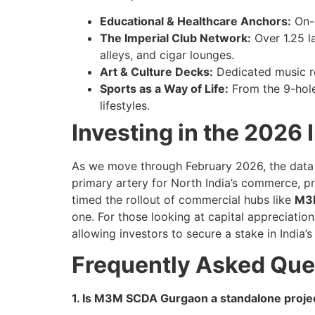
Educational & Healthcare Anchors:
On-s
The Imperial Club Network:
Over 1.25 l
alleys, and cigar lounges.
Art & Culture Decks:
Dedicated music ro
Sports as a Way of Life:
From the 9-hole 
lifestyles.
Investing in the 2026 
As we move through February 2026, the data
primary artery for North India’s commerce, p
timed the rollout of commercial hubs like
M3M
one. For those looking at capital appreciation
allowing investors to secure a stake in Indi
Frequently Asked Que
1. Is M3M SCDA Gurgaon a standalone proje