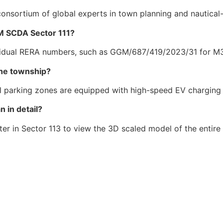
onsortium of global experts in town planning and nautical
M SCDA Sector 111?
dividual RERA numbers, such as GGM/687/419/2023/31 for 
 the township?
l parking zones are equipped with high-speed EV charging 
 in detail?
er in Sector 113 to view the 3D scaled model of the entir