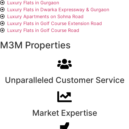
Luxury Flats in Gurgaon
Luxury Flats in Dwarka Expressway & Gurgaon
Luxury Apartments on Sohna Road
Luxury Flats in Golf Course Extension Road
Luxury Flats in Golf Course Road
M3M Properties
Unparalleled Customer Service
Market Expertise