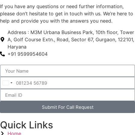
If you have any questions or need further information,
please don’t hesitate to get in touch with us. We’re here to
help and provide you with the answers you need.
Address : M3M Urbana Business Park, 10th floor, Tower
A, Golf Course Extn., Road, Sector 67, Gurgaon, 122101,
Haryana
+91 9599954604
India
+91
Submit For Call Request
Quick Links
Home