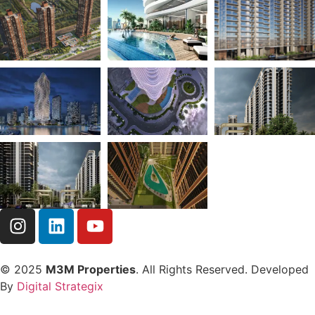
© 2025
M3M Properties
. All Rights Reserved. Developed
By
Digital Strategix