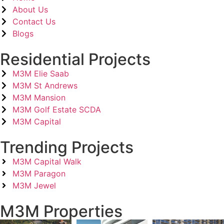
About Us
Contact Us
Blogs
Residential Projects
M3M Elie Saab
M3M St Andrews
M3M Mansion
M3M Golf Estate SCDA
M3M Capital
Trending Projects
M3M Capital Walk
M3M Paragon
M3M Jewel
M3M Properties