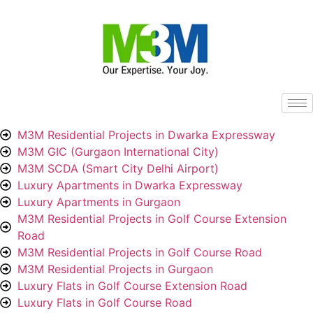
M3M Residential Projects in Dwarka Expressway
M3M GIC (Gurgaon International City)
M3M SCDA (Smart City Delhi Airport)
Luxury Apartments in Dwarka Expressway
Luxury Apartments in Gurgaon
M3M Residential Projects in Golf Course Extension
Road
M3M Residential Projects in Golf Course Road
M3M Residential Projects in Gurgaon
Luxury Flats in Golf Course Extension Road
Luxury Flats in Golf Course Road