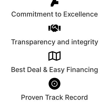
Commitment to Excellence
Transparency and integrity
Best Deal & Easy Financing
Proven Track Record