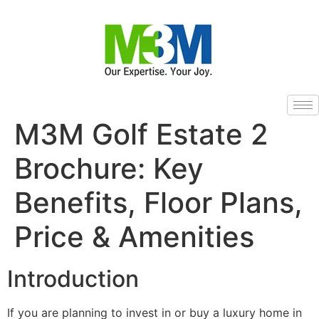
M3M Golf Estate 2
Brochure: Key
Benefits, Floor Plans,
Price & Amenities
Introduction
If you are planning to invest in or buy a luxury home in