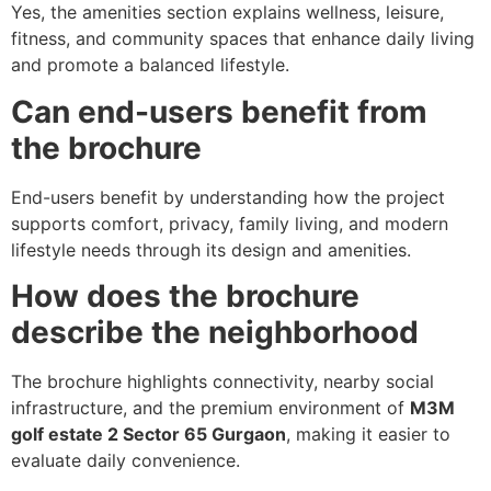
Yes, the amenities section explains wellness, leisure,
fitness, and community spaces that enhance daily living
and promote a balanced lifestyle.
Can end-users benefit from
the brochure
End-users benefit by understanding how the project
supports comfort, privacy, family living, and modern
lifestyle needs through its design and amenities.
How does the brochure
describe the neighborhood
The brochure highlights connectivity, nearby social
infrastructure, and the premium environment of
M3M
golf estate 2 Sector 65 Gurgaon
, making it easier to
evaluate daily convenience.