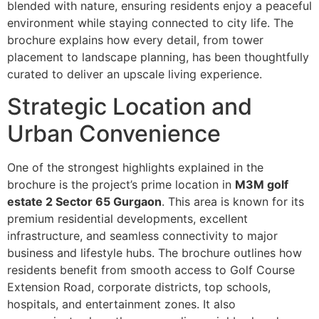
blended with nature, ensuring residents enjoy a peaceful
environment while staying connected to city life. The
brochure explains how every detail, from tower
placement to landscape planning, has been thoughtfully
curated to deliver an upscale living experience.
Strategic Location and
Urban Convenience
One of the strongest highlights explained in the
brochure is the project’s prime location in
M3M golf
estate 2 Sector 65 Gurgaon
. This area is known for its
premium residential developments, excellent
infrastructure, and seamless connectivity to major
business and lifestyle hubs. The brochure outlines how
residents benefit from smooth access to Golf Course
Extension Road, corporate districts, top schools,
hospitals, and entertainment zones. It also