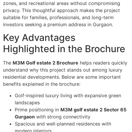
zones, and recreational areas without compromising
privacy. This thoughtful approach makes the project
suitable for families, professionals, and long-term
investors seeking a premium address in Gurgaon.
Key Advantages
Highlighted in the Brochure
The
M3M Golf estate 2 Brochure
helps readers quickly
understand why this project stands out among luxury
residential developments. Below are some important
benefits explained in the brochure:
Golf-inspired luxury living with expansive green
landscapes
Prime positioning in
M3M golf estate 2 Sector 65
Gurgaon
with strong connectivity
Spacious and well-planned residences with
modern interiors