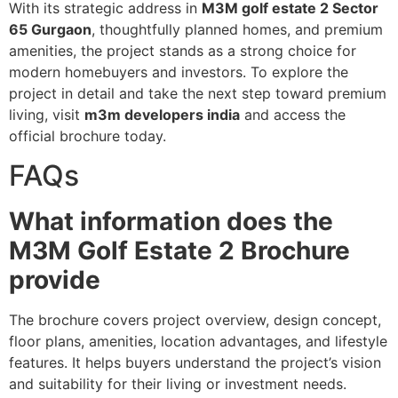
With its strategic address in
M3M golf estate 2 Sector
65 Gurgaon
, thoughtfully planned homes, and premium
amenities, the project stands as a strong choice for
modern homebuyers and investors. To explore the
project in detail and take the next step toward premium
living, visit
m3m developers india
and access the
official brochure today.
FAQs
What information does the
M3M Golf Estate 2 Brochure
provide
The brochure covers project overview, design concept,
floor plans, amenities, location advantages, and lifestyle
features. It helps buyers understand the project’s vision
and suitability for their living or investment needs.