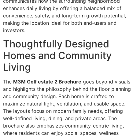
communicates how the surrounding neighborhood
enhances daily living by offering a balanced mix of
convenience, safety, and long-term growth potential,
making the location ideal for both end-users and
investors.
Thoughtfully Designed
Homes and Community
Living
The
M3M Golf estate 2 Brochure
goes beyond visuals
and highlights the philosophy behind the floor planning
and community design. Each home is crafted to
maximize natural light, ventilation, and usable space.
The layouts focus on modern family needs, offering
well-defined living, dining, and private areas. The
brochure also emphasizes community-centric living,
where residents can enjoy social spaces, wellness