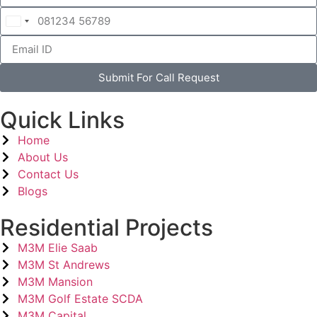
India
+91
Submit For Call Request
Quick Links
Home
About Us
Contact Us
Blogs
Residential Projects
M3M Elie Saab
M3M St Andrews
M3M Mansion
M3M Golf Estate SCDA
M3M Capital