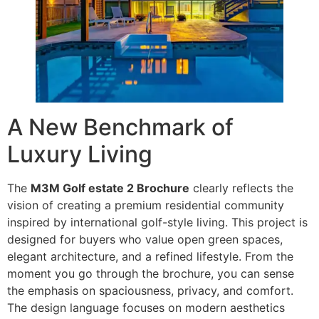
A New Benchmark of
Luxury Living
The
M3M Golf estate 2 Brochure
clearly reflects the
vision of creating a premium residential community
inspired by international golf-style living. This project is
designed for buyers who value open green spaces,
elegant architecture, and a refined lifestyle. From the
moment you go through the brochure, you can sense
the emphasis on spaciousness, privacy, and comfort.
The design language focuses on modern aesthetics