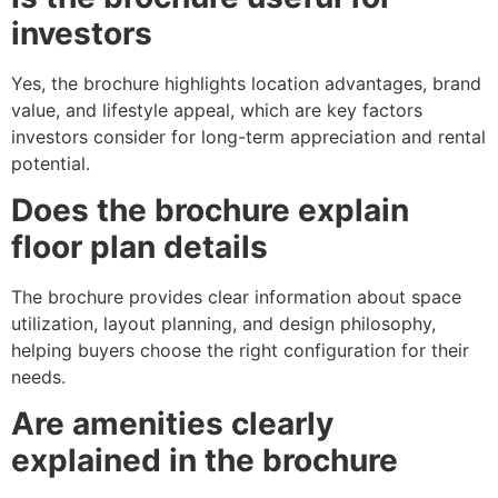
investors
Yes, the brochure highlights location advantages, brand
value, and lifestyle appeal, which are key factors
investors consider for long-term appreciation and rental
potential.
Does the brochure explain
floor plan details
The brochure provides clear information about space
utilization, layout planning, and design philosophy,
helping buyers choose the right configuration for their
needs.
Are amenities clearly
explained in the brochure