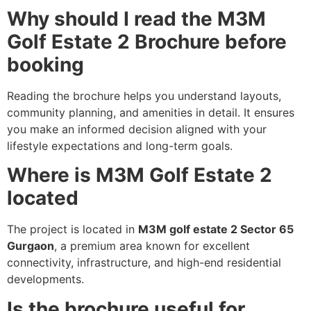
Why should I read the M3M
Golf Estate 2 Brochure before
booking
Reading the brochure helps you understand layouts,
community planning, and amenities in detail. It ensures
you make an informed decision aligned with your
lifestyle expectations and long-term goals.
Where is M3M Golf Estate 2
located
The project is located in
M3M golf estate 2 Sector 65
Gurgaon
, a premium area known for excellent
connectivity, infrastructure, and high-end residential
developments.
Is the brochure useful for