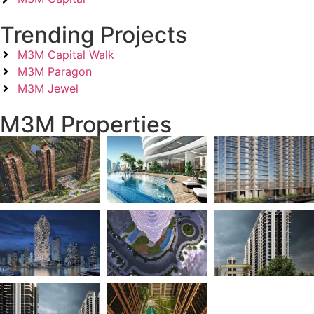
Trending Projects
M3M Capital Walk
M3M Paragon
M3M Jewel
M3M Properties