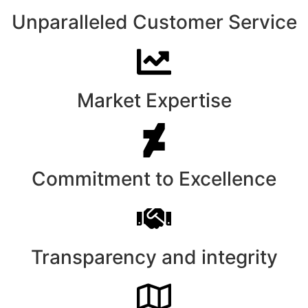
Unparalleled Customer Service
Market Expertise
Commitment to Excellence
Transparency and integrity