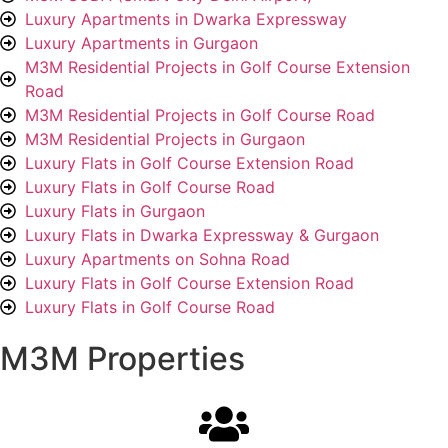
Luxury Apartments in Dwarka Expressway
Luxury Apartments in Gurgaon
M3M Residential Projects in Golf Course Extension
Road
M3M Residential Projects in Golf Course Road
M3M Residential Projects in Gurgaon
Luxury Flats in Golf Course Extension Road
Luxury Flats in Golf Course Road
Luxury Flats in Gurgaon
Luxury Flats in Dwarka Expressway & Gurgaon
Luxury Apartments on Sohna Road
Luxury Flats in Golf Course Extension Road
Luxury Flats in Golf Course Road
M3M Properties