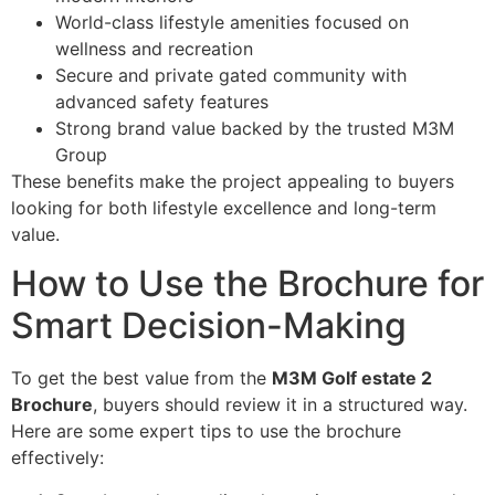
World-class lifestyle amenities focused on
wellness and recreation
Secure and private gated community with
advanced safety features
Strong brand value backed by the trusted M3M
Group
These benefits make the project appealing to buyers
looking for both lifestyle excellence and long-term
value.
How to Use the Brochure for
Smart Decision-Making
To get the best value from the
M3M Golf estate 2
Brochure
, buyers should review it in a structured way.
Here are some expert tips to use the brochure
effectively: