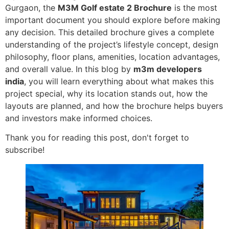
Gurgaon, the
M3M Golf estate 2 Brochure
is the most
important document you should explore before making
any decision. This detailed brochure gives a complete
understanding of the project’s lifestyle concept, design
philosophy, floor plans, amenities, location advantages,
and overall value. In this blog by
m3m developers
india
, you will learn everything about what makes this
project special, why its location stands out, how the
layouts are planned, and how the brochure helps buyers
and investors make informed choices.
Thank you for reading this post, don't forget to
subscribe!