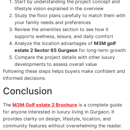
Start by understanding the project concept and
lifestyle vision explained in the overview
Study the floor plans carefully to match them with
your family needs and preferences
Review the amenities section to see how it
supports wellness, leisure, and daily comfort
Analyze the location advantages of
M3M golf
estate 2 Sector 65 Gurgaon
for long-term growth
Compare the project details with other luxury
developments to assess overall value
Following these steps helps buyers make confident and
informed decisions.
Conclusion
The
M3M Golf estate 2 Brochure
is a complete guide
for anyone interested in luxury living in Gurgaon. It
provides clarity on design, lifestyle, location, and
community features without overwhelming the reader.