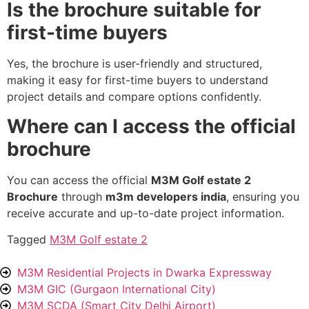
Is the brochure suitable for
first-time buyers
Yes, the brochure is user-friendly and structured,
making it easy for first-time buyers to understand
project details and compare options confidently.
Where can I access the official
brochure
You can access the official
M3M Golf estate 2
Brochure
through
m3m developers india
, ensuring you
receive accurate and up-to-date project information.
Tagged
M3M Golf estate 2
M3M Residential Projects in Dwarka Expressway
M3M GIC (Gurgaon International City)
M3M SCDA (Smart City Delhi Airport)