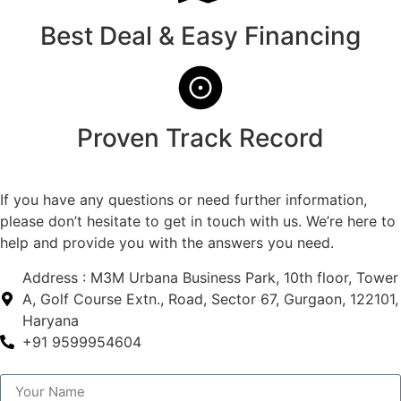
Best Deal & Easy Financing
Proven Track Record
If you have any questions or need further information,
please don’t hesitate to get in touch with us. We’re here to
help and provide you with the answers you need.
Address : M3M Urbana Business Park, 10th floor, Tower
A, Golf Course Extn., Road, Sector 67, Gurgaon, 122101,
Haryana
+91 9599954604